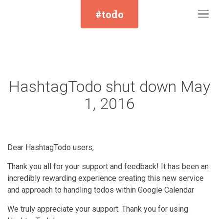
#todo
Togg
navi
HashtagTodo shut down May
1, 2016
Dear HashtagTodo users,
Thank you all for your support and feedback! It has been an
incredibly rewarding experience creating this new service
and approach to handling todos within Google Calendar
We truly appreciate your support. Thank you for using