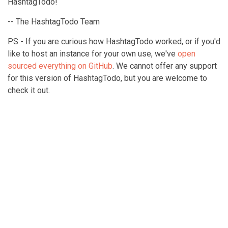
HashtagTodo!
-- The HashtagTodo Team
PS - If you are curious how HashtagTodo worked, or if you'd
like to host an instance for your own use, we've
open
sourced everything on GitHub
. We cannot offer any support
for this version of HashtagTodo, but you are welcome to
check it out.